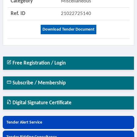
Categeory
Miscellaneous
Ref. ID
21022725140
Download Tender Document
Free Registration / Login
Subscribe / Membership
Digital Signature Certificate
Tender Alert Service