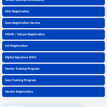
Tender Bidding Consultancy
NSIC Registration
Gem Registration Service
MSME / Udyam Registration
ISO Registration
Digital Signature (DSC)
Tender Training Program
Gem Training Program
Vendor Registration