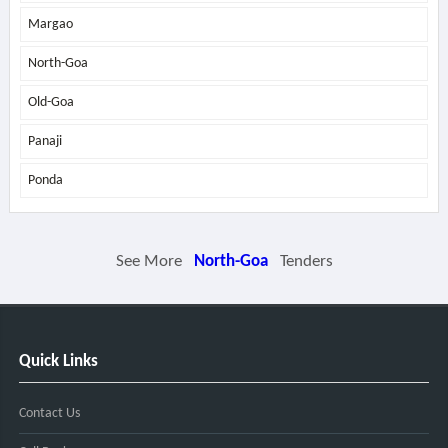
Margao
North-Goa
Old-Goa
Panaji
Ponda
See More
North-Goa
Tenders
Quick Links
Contact Us