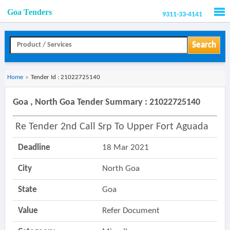
Goa Tenders
9311-33-4141
Men
Search
Home
»
Tender Id : 21022725140
Goa , North Goa Tender Summary : 21022725140
Re Tender 2nd Call Srp To Upper Fort Aguada
Deadline
18 Mar 2021
City
North Goa
State
Goa
Value
Refer Document