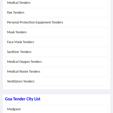
Medical Tenders
Ppe Tenders
Personal Protection Equipment Tenders
Mask Tenders
Face Mask Tenders
Sanitizer Tenders
Medical Oxygen Tenders
Medical Waste Tenders
Ventilators Tenders
Goa Tender City List
Madgaon