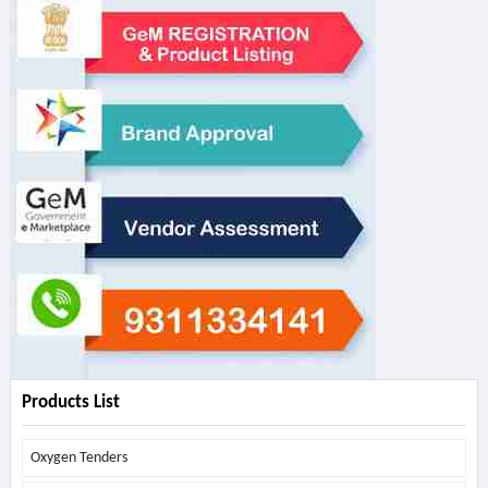
Products List
Oxygen Tenders