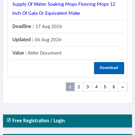
Supply Of Water Soaking Mops Flooring Mops 12
Inch Of Gala Or Equivalent Make
Deadline :
17 Aug 2026
Updated :
06 Aug 2026
Value :
Refer Document
Download
1
2
3
4
5
6
»
Free Registration / Login