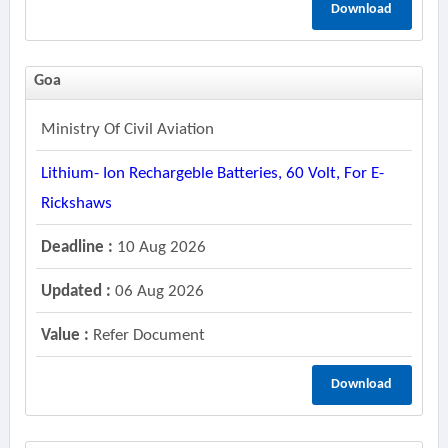
Download
Goa
Ministry Of Civil Aviation
Lithium- Ion Rechargeble Batteries, 60 Volt, For E-
Rickshaws
Deadline :
10 Aug 2026
Updated :
06 Aug 2026
Value :
Refer Document
Download