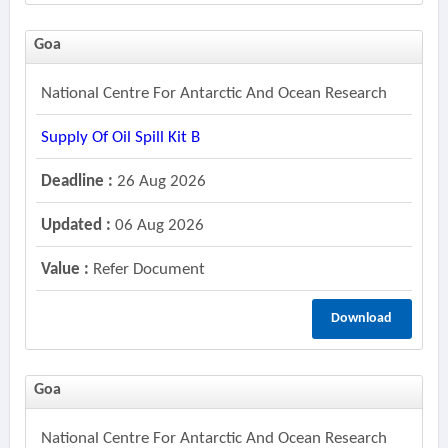
Goa
National Centre For Antarctic And Ocean Research
Supply Of Oil Spill Kit B
Deadline :
26 Aug 2026
Updated :
06 Aug 2026
Value :
Refer Document
Download
Goa
National Centre For Antarctic And Ocean Research