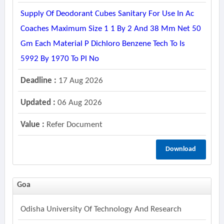
Supply Of Deodorant Cubes Sanitary For Use In Ac
Coaches Maximum Size 1 1 By 2 And 38 Mm Net 50
Gm Each Material P Dichloro Benzene Tech To Is
5992 By 1970 To Pl No
Deadline :
17 Aug 2026
Updated :
06 Aug 2026
Value :
Refer Document
Download
Goa
Odisha University Of Technology And Research