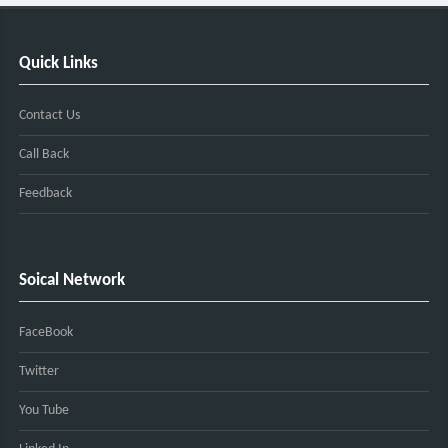
Quick Links
Contact Us
Call Back
Feedback
Soical Network
FaceBook
Twitter
You Tube