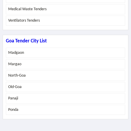
Medical Waste Tenders
Ventilators Tenders
Goa Tender City List
Madgaon
Margao
North-Goa
Old-Goa
Panaji
Ponda