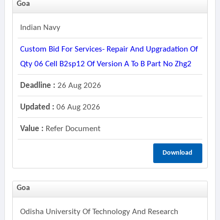
Goa
Indian Navy
Custom Bid For Services- Repair And Upgradation Of
Qty 06 Cell B2sp12 Of Version A To B Part No Zhg2
Deadline :
26 Aug 2026
Updated :
06 Aug 2026
Value :
Refer Document
Download
Goa
Odisha University Of Technology And Research