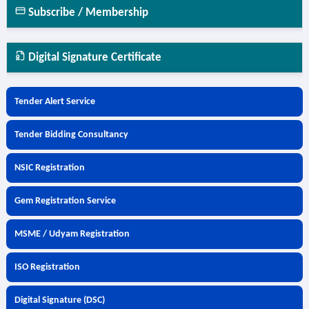
Subscribe / Membership
Digital Signature Certificate
Tender Alert Service
Tender Bidding Consultancy
NSIC Registration
Gem Registration Service
MSME / Udyam Registration
ISO Registration
Digital Signature (DSC)