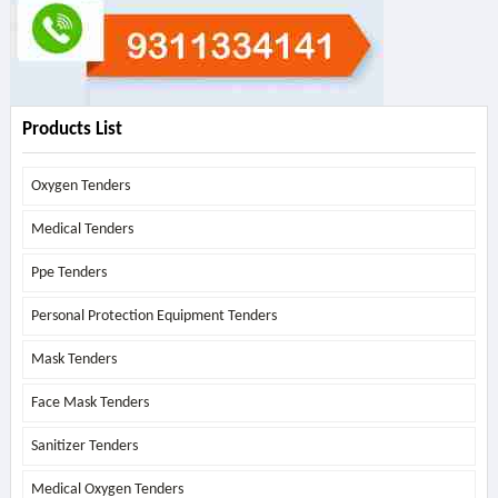
Products List
Oxygen Tenders
Medical Tenders
Ppe Tenders
Personal Protection Equipment Tenders
Mask Tenders
Face Mask Tenders
Sanitizer Tenders
Medical Oxygen Tenders