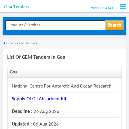
Goa Tenders
9311-33-4141
Men
Search
Home
»
GEM Tenders
List Of GEM Tenders In Goa
Goa
National Centre For Antarctic And Ocean Research
Supply Of Oil Absorbent Kit
Deadline :
26 Aug 2026
Updated :
06 Aug 2026