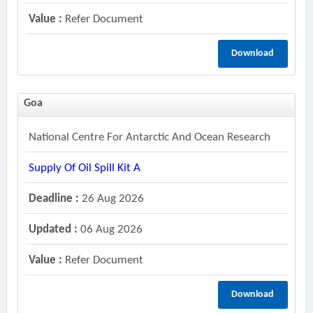
Value :
Refer Document
Download
Goa
National Centre For Antarctic And Ocean Research
Supply Of Oil Spill Kit A
Deadline :
26 Aug 2026
Updated :
06 Aug 2026
Value :
Refer Document
Download