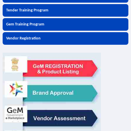
Tender Training Program
Gem Training Program
Vendor Registration