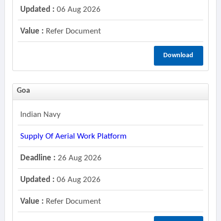
Updated :
06 Aug 2026
Value :
Refer Document
Download
Goa
Indian Navy
Supply Of Aerial Work Platform
Deadline :
26 Aug 2026
Updated :
06 Aug 2026
Value :
Refer Document