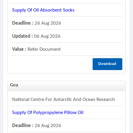
Supply Of Oil Absorbent Socks
Deadline :
26 Aug 2026
Updated :
06 Aug 2026
Value :
Refer Document
Download
Goa
National Centre For Antarctic And Ocean Research
Supply Of Polypropylene Pillow Oil
Deadline :
26 Aug 2026