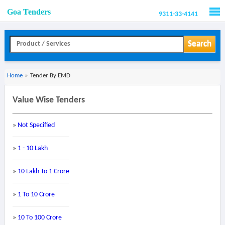
Goa Tenders
9311-33-4141
Men
Search
Home
»
Tender By EMD
Value Wise Tenders
»
Not Specified
»
1 - 10 Lakh
»
10 Lakh To 1 Crore
»
1 To 10 Crore
»
10 To 100 Crore