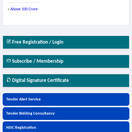
»
Above 100 Crore
Free Registration / Login
Subscribe / Membership
Digital Signature Certificate
Tender Alert Service
Tender Bidding Consultancy
NSIC Registration