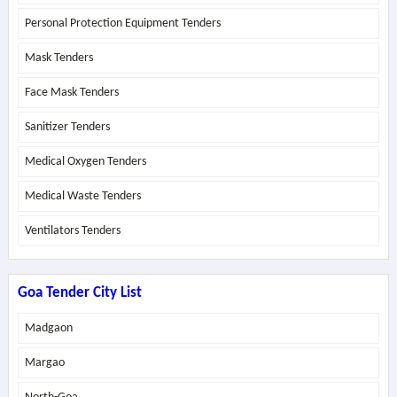
Personal Protection Equipment Tenders
Mask Tenders
Face Mask Tenders
Sanitizer Tenders
Medical Oxygen Tenders
Medical Waste Tenders
Ventilators Tenders
Goa Tender City List
Madgaon
Margao