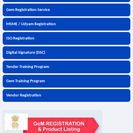
Gem Registration Service
MSME / Udyam Registration
ISO Registration
Digital Signature (DSC)
Tender Training Program
Gem Training Program
Vendor Registration