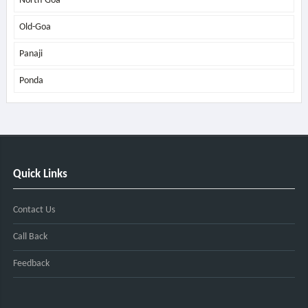
North-Goa
Old-Goa
Panaji
Ponda
Quick Links
Contact Us
Call Back
Feedback