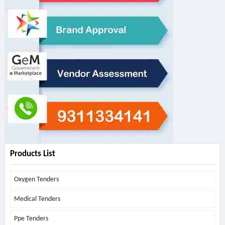
Products List
Oxygen Tenders
Medical Tenders
Ppe Tenders