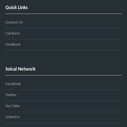
Quick Links
Contact Us
Call Back
Feedback
Soical Network
FaceBook
Twitter
You Tube
Linked In