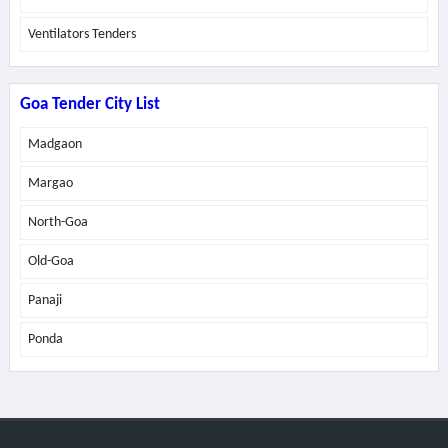
Ventilators Tenders
Goa Tender City List
Madgaon
Margao
North-Goa
Old-Goa
Panaji
Ponda