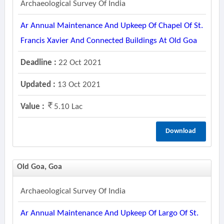
Archaeological Survey Of India
Ar Annual Maintenance And Upkeep Of Chapel Of St.
Francis Xavier And Connected Buildings At Old Goa
Deadline :
22 Oct 2021
Updated :
13 Oct 2021
Value :
5.10 Lac
Download
Old Goa, Goa
Archaeological Survey Of India
Ar Annual Maintenance And Upkeep Of Largo Of St.