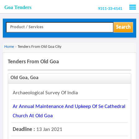
Goa Tenders
9311-33-4141
Men
Search
Home
›
Tenders From Old Goa City
Tenders From Old Goa
Old Goa, Goa
Archaeological Survey Of India
Ar Annual Maintenance And Upkeep Of Se Cathedral
Church At Old Goa
Deadline :
13 Jan 2021