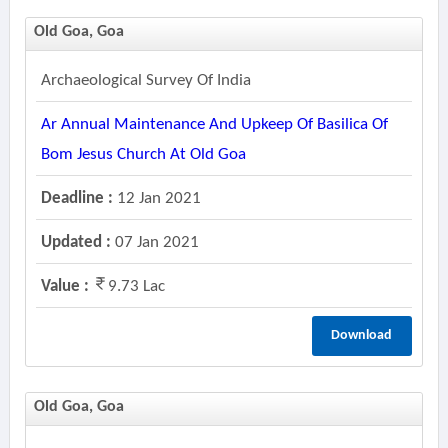
Old Goa, Goa
Archaeological Survey Of India
Ar Annual Maintenance And Upkeep Of Basilica Of
Bom Jesus Church At Old Goa
Deadline :
12 Jan 2021
Updated :
07 Jan 2021
Value :
9.73 Lac
Download
Old Goa, Goa