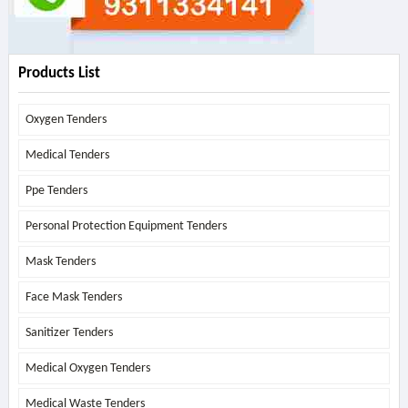
Products List
Oxygen Tenders
Medical Tenders
Ppe Tenders
Personal Protection Equipment Tenders
Mask Tenders
Face Mask Tenders
Sanitizer Tenders
Medical Oxygen Tenders
Medical Waste Tenders