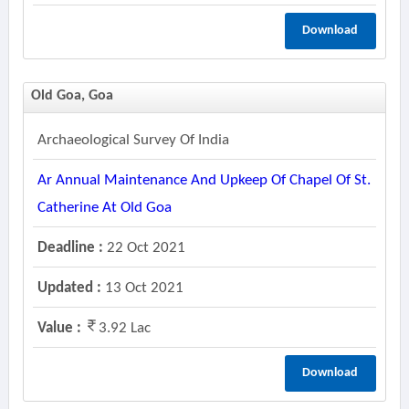
Download
Old Goa, Goa
Archaeological Survey Of India
Ar Annual Maintenance And Upkeep Of Chapel Of St.
Catherine At Old Goa
Deadline :
22 Oct 2021
Updated :
13 Oct 2021
Value :
3.92 Lac
Download