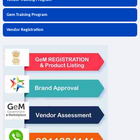
Gem Training Program
Vendor Registration