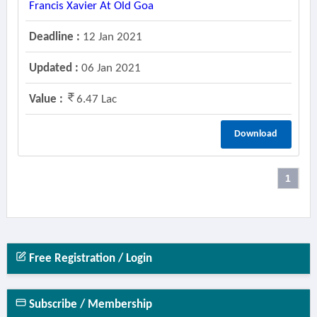
Francis Xavier At Old Goa
Deadline :
12 Jan 2021
Updated :
06 Jan 2021
Value :
6.47 Lac
Download
1
Free Registration / Login
Subscribe / Membership