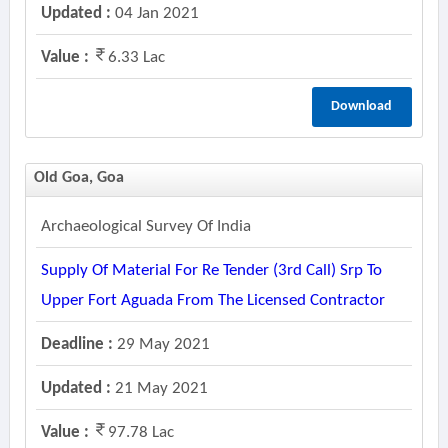
Updated :
04 Jan 2021
Value :
6.33 Lac
Download
Old Goa, Goa
Archaeological Survey Of India
Supply Of Material For Re Tender (3rd Call) Srp To
Upper Fort Aguada From The Licensed Contractor
Deadline :
29 May 2021
Updated :
21 May 2021
Value :
97.78 Lac