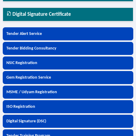
Digital Signature Certificate
Tender Alert Service
Tender Bidding Consultancy
NSIC Registration
Gem Registration Service
MSME / Udyam Registration
ISO Registration
Digital Signature (DSC)
Tender Training Program