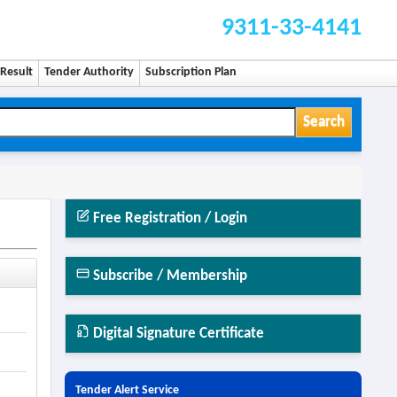
9311-33-4141
Result
Tender Authority
Subscription Plan
Search
Free Registration / Login
Subscribe / Membership
Digital Signature Certificate
Tender Alert Service