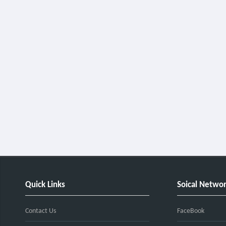
Quick Links
Soical Netwo
Contact Us
FaceBook