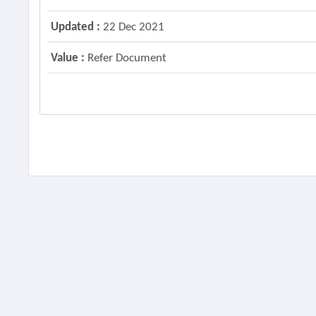
Updated :
22 Dec 2021
Value :
Refer Document