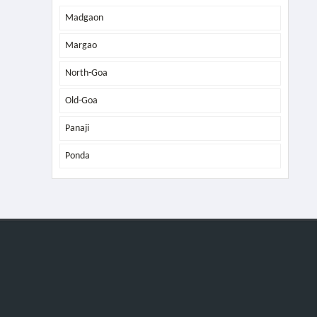
Madgaon
Margao
North-Goa
Old-Goa
Panaji
Ponda