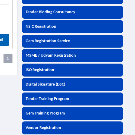
Tender Bidding Consultancy
NSIC Registration
ad
Gem Registration Service
MSME / Udyam Registration
1
ISO Registration
Digital Signature (DSC)
Tender Training Program
Gem Training Program
Vendor Registration