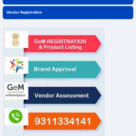
Vendor Registration