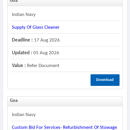
Goa
Indian Navy
Supply Of Glass Cleaner
Deadline :
17 Aug 2026
Updated :
05 Aug 2026
Value :
Refer Document
Download
Goa
Indian Navy
Custom Bid For Services- Refurbishment Of Stowage