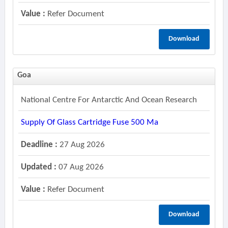
Value :
Refer Document
Download
Goa
National Centre For Antarctic And Ocean Research
Supply Of Glass Cartridge Fuse 500 Ma
Deadline :
27 Aug 2026
Updated :
07 Aug 2026
Value :
Refer Document
Download