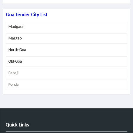
Goa Tender City List
Madgaon
Margao
North-Goa
Old-Goa
Panaji
Ponda
Quick Links