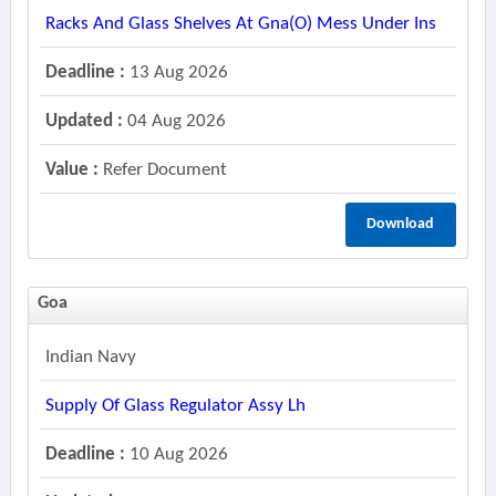
Racks And Glass Shelves At Gna(o) Mess Under Ins
Deadline :
13 Aug 2026
Updated :
04 Aug 2026
Value :
Refer Document
Download
Goa
Indian Navy
Supply Of Glass Regulator Assy Lh
Deadline :
10 Aug 2026