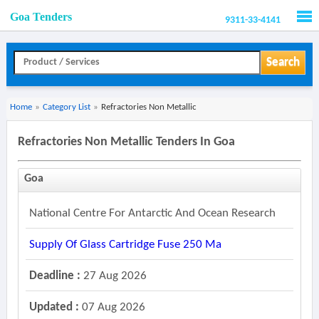
Goa Tenders
9311-33-4141
Men
Search
Home
»
Category List
»
Refractories Non Metallic
Refractories Non Metallic Tenders In Goa
Goa
National Centre For Antarctic And Ocean Research
Supply Of Glass Cartridge Fuse 250 Ma
Deadline :
27 Aug 2026
Updated :
07 Aug 2026