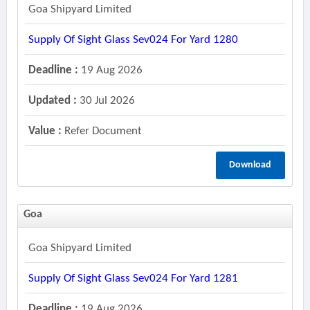
Goa Shipyard Limited
Supply Of Sight Glass Sev024 For Yard 1280
Deadline :
19 Aug 2026
Updated :
30 Jul 2026
Value :
Refer Document
Download
Goa
Goa Shipyard Limited
Supply Of Sight Glass Sev024 For Yard 1281
Deadline :
19 Aug 2026