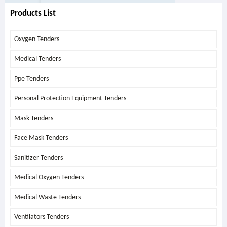
Products List
Oxygen Tenders
Medical Tenders
Ppe Tenders
Personal Protection Equipment Tenders
Mask Tenders
Face Mask Tenders
Sanitizer Tenders
Medical Oxygen Tenders
Medical Waste Tenders
Ventilators Tenders