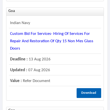
Goa
Indian Navy
Custom Bid For Services- Hiring Of Services For
Repair And Restoration Of Qty 15 Non Mes Glass
Doors
Deadline :
13 Aug 2026
Updated :
07 Aug 2026
Value :
Refer Document
Download