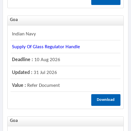
Goa
Indian Navy
Supply Of Glass Regulator Handle
Deadline :
10 Aug 2026
Updated :
31 Jul 2026
Value :
Refer Document
Download
Goa