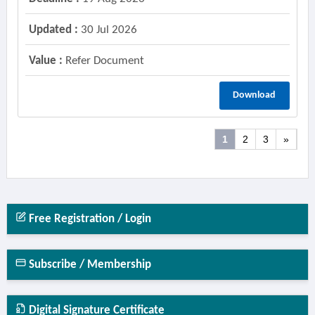
Updated :
30 Jul 2026
Value :
Refer Document
Download
1
2
3
»
Free Registration / Login
Subscribe / Membership
Digital Signature Certificate