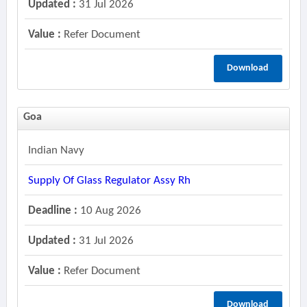
Updated :
31 Jul 2026
Value :
Refer Document
Download
Goa
Indian Navy
Supply Of Glass Regulator Assy Rh
Deadline :
10 Aug 2026
Updated :
31 Jul 2026
Value :
Refer Document
Download