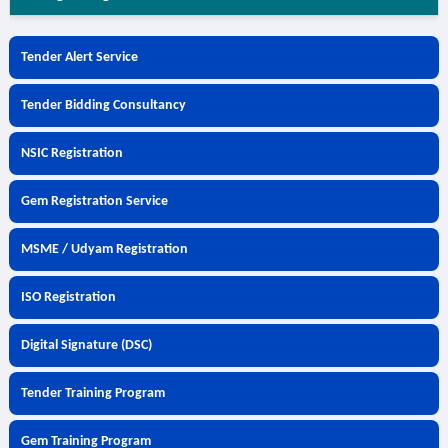
Tender Alert Service
Tender Bidding Consultancy
NSIC Registration
Gem Registration Service
MSME / Udyam Registration
ISO Registration
Digital Signature (DSC)
Tender Training Program
Gem Training Program