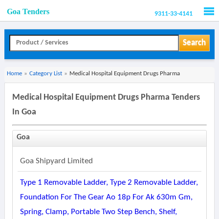
Goa Tenders
9311-33-4141
Men
Search
Home
»
Category List
»
Medical Hospital Equipment Drugs Pharma
Medical Hospital Equipment Drugs Pharma Tenders
In Goa
Goa
Goa Shipyard Limited
Type 1 Removable Ladder, Type 2 Removable Ladder,
Foundation For The Gear Ao 18p For Ak 630m Gm,
Spring, Clamp, Portable Two Step Bench, Shelf,