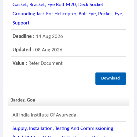
Gasket, Bracket, Eye Bolt M20, Deck Socket,
Grounding Jack For Helicopter, Bolt Eye, Pocket, Eye,
Support
Deadline :
14 Aug 2026
Updated :
08 Aug 2026
Value :
Refer Document
Download
Bardez, Goa
All India Institute Of Ayurveda
Supply, Installation, Testing And Commissioning