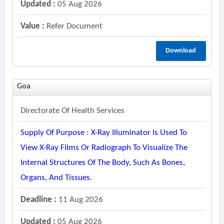
Updated :
05 Aug 2026
Value :
Refer Document
Download
Goa
Directorate Of Health Services
Supply Of Purpose : X-Ray Illuminator Is Used To
View X-Ray Films Or Radiograph To Visualize The
Internal Structures Of The Body, Such As Bones,
Organs, And Tissues.
Deadline :
11 Aug 2026
Updated :
05 Aug 2026