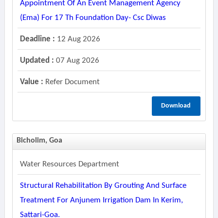
Appointment Of An Event Management Agency
(ema) For 17 Th Foundation Day- Csc Diwas
Deadline :
12 Aug 2026
Updated :
07 Aug 2026
Value :
Refer Document
Download
Bicholim, Goa
Water Resources Department
Structural Rehabilitation By Grouting And Surface
Treatment For Anjunem Irrigation Dam In Kerim,
Sattari-Goa.