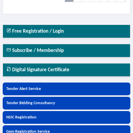
Free Registration / Login
Subscribe / Membership
Digital Signature Certificate
Tender Alert Service
Tender Bidding Consultancy
NSIC Registration
Gem Registration Service