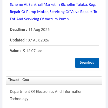
Scheme At Sankhali Market In Bicholim Taluka. Reg.
Repair Of Pump Motor, Servicing Of Valve Repairs To
Eot And Servicing Of Vaccum Pump.
Deadline :
11 Aug 2026
Updated :
07 Aug 2026
Value :
12.07 Lac
Download
Tiswadi, Goa
Department Of Electronics And Information
Technology