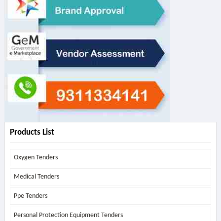
Products List
Oxygen Tenders
Medical Tenders
Ppe Tenders
Personal Protection Equipment Tenders