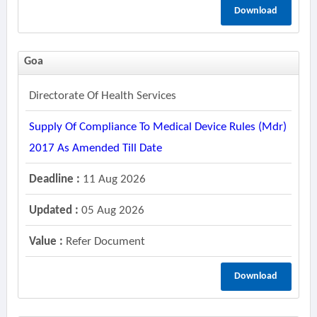
Download
Goa
Directorate Of Health Services
Supply Of Compliance To Medical Device Rules (mdr)
2017 As Amended Till Date
Deadline :
11 Aug 2026
Updated :
05 Aug 2026
Value :
Refer Document
Download