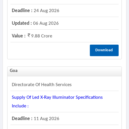
Deadline :
24 Aug 2026
Updated :
06 Aug 2026
Value :
9.88 Crore
Download
Goa
Directorate Of Health Services
Supply Of Led X-Ray Illuminator Specifications
Include :
Deadline :
11 Aug 2026