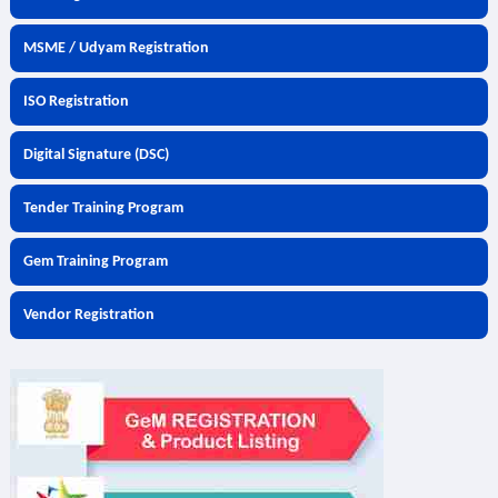
MSME / Udyam Registration
ISO Registration
Digital Signature (DSC)
Tender Training Program
Gem Training Program
Vendor Registration