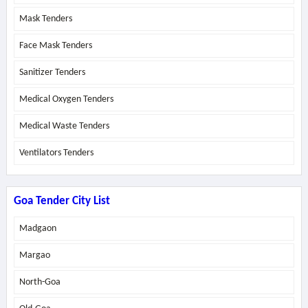
Mask Tenders
Face Mask Tenders
Sanitizer Tenders
Medical Oxygen Tenders
Medical Waste Tenders
Ventilators Tenders
Goa Tender City List
Madgaon
Margao
North-Goa