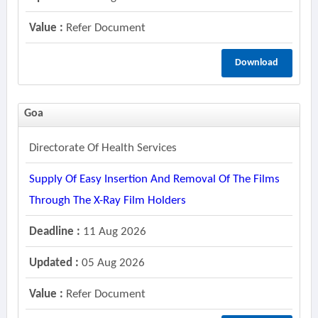
Value :
Refer Document
Download
Goa
Directorate Of Health Services
Supply Of Easy Insertion And Removal Of The Films
Through The X-Ray Film Holders
Deadline :
11 Aug 2026
Updated :
05 Aug 2026
Value :
Refer Document