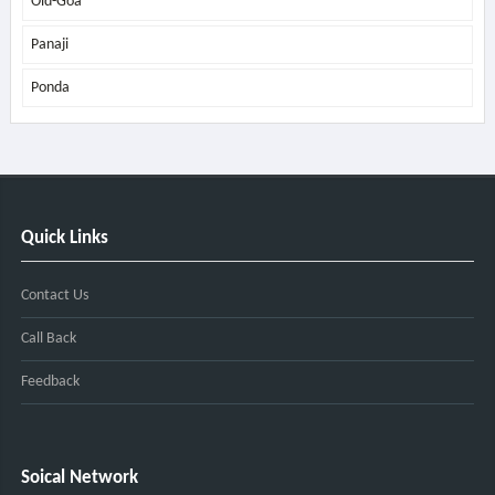
Old-Goa
Panaji
Ponda
Quick Links
Contact Us
Call Back
Feedback
Soical Network