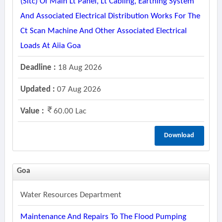
(sitc) Of Main Lt Panel, Lt Cabling, Earthing System
And Associated Electrical Distribution Works For The
Ct Scan Machine And Other Associated Electrical
Loads At Aiia Goa
Deadline :
18 Aug 2026
Updated :
07 Aug 2026
Value :
60.00 Lac
Download
Goa
Water Resources Department
Maintenance And Repairs To The Flood Pumping