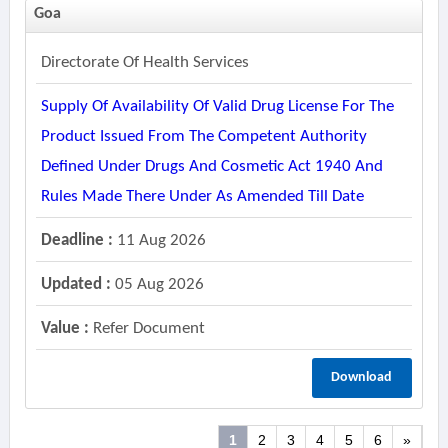
Goa
Directorate Of Health Services
Supply Of Availability Of Valid Drug License For The
Product Issued From The Competent Authority
Defined Under Drugs And Cosmetic Act 1940 And
Rules Made There Under As Amended Till Date
Deadline :
11 Aug 2026
Updated :
05 Aug 2026
Value :
Refer Document
Download
1
2
3
4
5
6
»